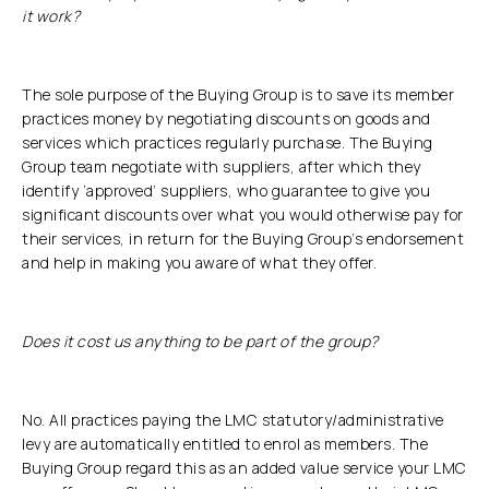
it work?
The sole purpose of the Buying Group is to save its member
practices money by negotiating discounts on goods and
services which practices regularly purchase. The Buying
Group team negotiate with suppliers, after which they
identify ‘approved’ suppliers, who guarantee to give you
significant discounts over what you would otherwise pay for
their services, in return for the Buying Group’s endorsement
and help in making you aware of what they offer.
Does it cost us anything to be part of the group?
No. All practices paying the LMC statutory/administrative
levy are automatically entitled to enrol as members. The
Buying Group regard this as an added value service your LMC