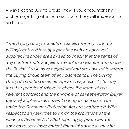
Always let the Buying Group know if you encounter any
problems getting what you want, and they will endeavour to
sort it out.
*The Buying Group accepts no liability for any contract
willingly entered into by a practice with an approved
supplier. Practices are advised to check that the terms of
any contract with suppliers are not inconsistent with those
the Buying Group have negotiated and are advised to inform
the Buying Group team of any discrepancy. The Buying
Group do not, however, accept any responsibility for any
member practices’ failure to check the terms of the
relevant contract and the principle of caveat emptor (buyer
beware) applies in all cases. Your rights as a consumer
under the Consumer Protection Act are unaffected. With
respect to any services to which the provisions of the
Financial Services Act 2000 might apply practices are
advised to seek independent financial advice as may be