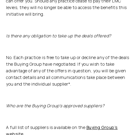
can offer you. Should any practice cease to pay their LMC
levies, they will no longer be able to access the benefits this
initiative will bring.
Is there any obligation to take up the deals offered?
No. Each practice is free to take up or decline any of the deals
the Buying Group have negotiated. If you wish to take
advantage of any of the offers in question, you will be given
contact details and all communications take place between
you and the individual supplier*.
Who are the Buying Group’s approved suppliers?
A full list of suppliers is available on the
Buying Group’s
website
.