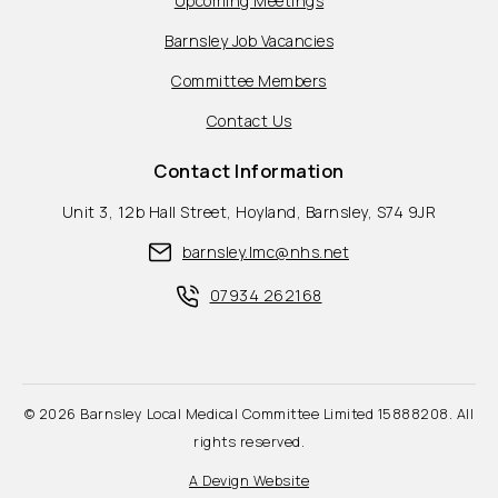
Upcoming Meetings
Barnsley Job Vacancies
Committee Members
Contact Us
Contact Information
Unit 3, 12b Hall Street, Hoyland, Barnsley, S74 9JR
barnsley.lmc@nhs.net
07934 262168
© 2026 Barnsley Local Medical Committee Limited 15888208. All
rights reserved.
A Devign Website