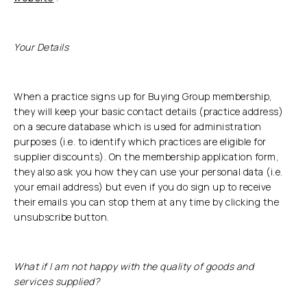
Your Details
When a practice signs up for Buying Group membership,
they will keep your basic contact details (practice address)
on a secure database which is used for administration
purposes (i.e. to identify which practices are eligible for
supplier discounts). On the membership application form,
they also ask you how they can use your personal data (i.e.
your email address) but even if you do sign up to receive
their emails you can stop them at any time by clicking the
unsubscribe button.
What if I am not happy with the quality of goods and
services supplied?