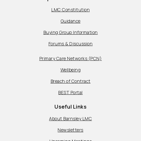
LMC Constitution
Guidance
Buying Group Information
Forums & Discussion
Primary Care Networks (PCN)
Wellbeing
Breach of Contract
BEST Portal
Useful Links
About Barnsley LMC
Newsletters