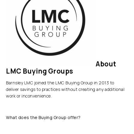
About
LMC Buying Groups
Barnsley LMC joined the LMC Buying Group in 2013 to
deliver savings to practices without creating any additional
work or inconvenience.
What does the Buying Group offer?