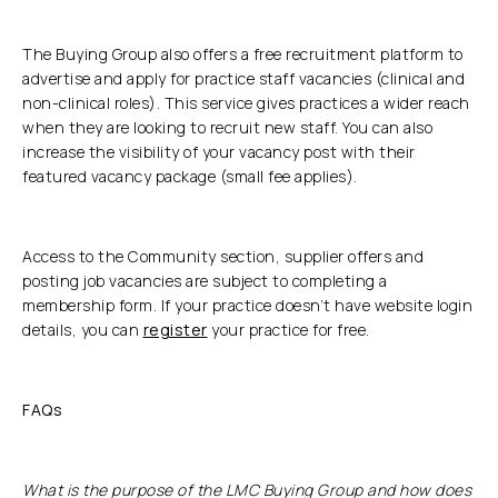
The Buying Group also offers a free recruitment platform to
advertise and apply for practice staff vacancies (clinical and
non-clinical roles). This service gives practices a wider reach
when they are looking to recruit new staff. You can also
increase the visibility of your vacancy post with their
featured vacancy package (small fee applies).
Access to the Community section, supplier offers and
posting job vacancies are subject to completing a
membership form. If your practice doesn’t have website login
details, you can
register
your practice for free.
FAQs
What is the purpose of the LMC Buying Group and how does