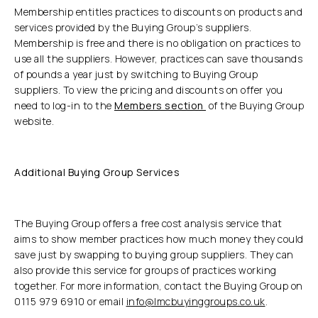
Membership entitles practices to discounts on products and
services provided by the Buying Group’s suppliers.
Membership is free and there is no obligation on practices to
use all the suppliers. However, practices can save thousands
of pounds a year just by switching to Buying Group
suppliers. To view the pricing and discounts on offer you
need to log-in to the
Members section
of the Buying Group
website.
Additional Buying Group Services
The Buying Group offers a free cost analysis service that
aims to show member practices how much money they could
save just by swapping to buying group suppliers. They can
also provide this service for groups of practices working
together. For more information, contact the Buying Group on
0115 979 6910 or email
info@lmcbuyinggroups.co.uk
.