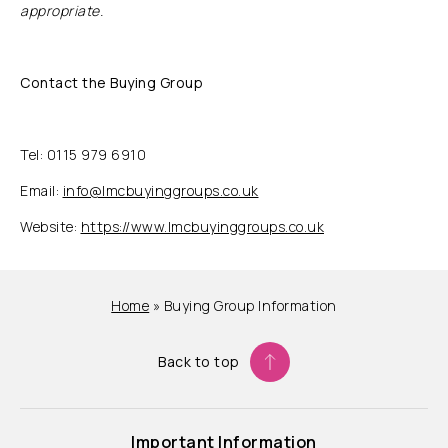
appropriate.
Contact the Buying Group
Tel: 0115 979 6910
Email:
info@lmcbuyinggroups.co.uk
Website:
https://www.lmcbuyinggroups.co.uk
Home
»
Buying Group Information
Back to top
Important Information