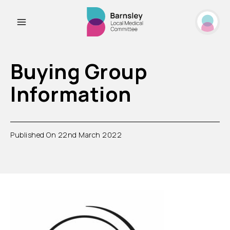
Buying Group
Information
Published On 22nd March 2022