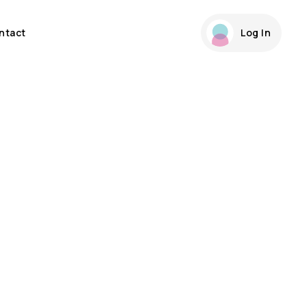
ntact
Log In