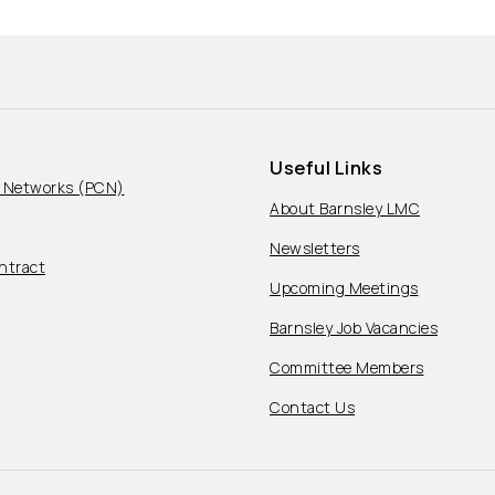
Useful Links
e Networks (PCN)
About Barnsley LMC
Newsletters
ntract
Upcoming Meetings
Barnsley Job Vacancies
Committee Members
Contact Us