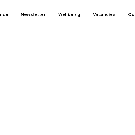
ance
Newsletter
Wellbeing
Vacancies
Co