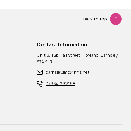
Back to top
Contact Information
Unit 3, 12b Hall Street, Hoyland, Barnsley,
S74 9JR
barnsley.lmc@nhs.net
07934 262168