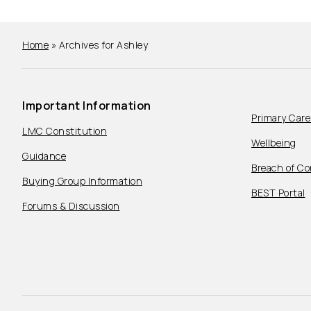
Home
»
Archives for Ashley
Important Information
Primary Car
LMC Constitution
Wellbeing
Guidance
Breach of Co
Buying Group Information
BEST Portal
Forums & Discussion