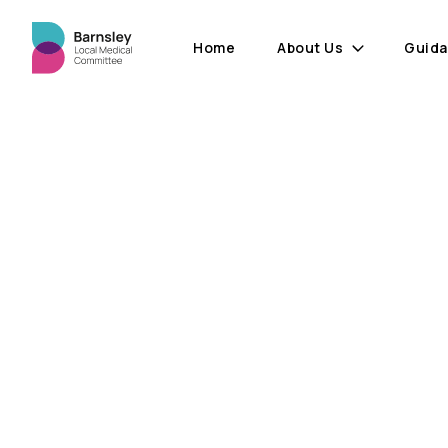
Home
About Us
Guid