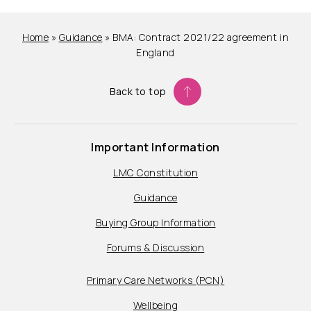
Home
»
Guidance
»
BMA: Contract 2021/22 agreement in
England
Back to top
Important Information
LMC Constitution
Guidance
Buying Group Information
Forums & Discussion
Primary Care Networks (PCN)
Wellbeing