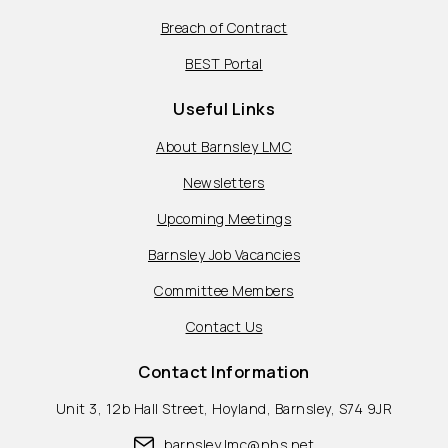
Breach of Contract
BEST Portal
Useful Links
About Barnsley LMC
Newsletters
Upcoming Meetings
Barnsley Job Vacancies
Committee Members
Contact Us
Contact Information
Unit 3, 12b Hall Street, Hoyland, Barnsley, S74 9JR
barnsley.lmc@nhs.net