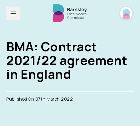
BMA: Contract
2021/22 agreement
in England
Published On 07th March 2022