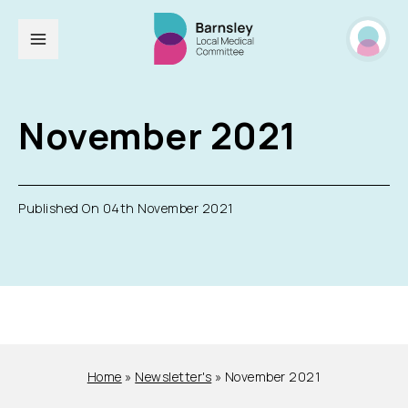
November 2021
Published On 04th November 2021
Home
»
Newsletter's
»
November 2021