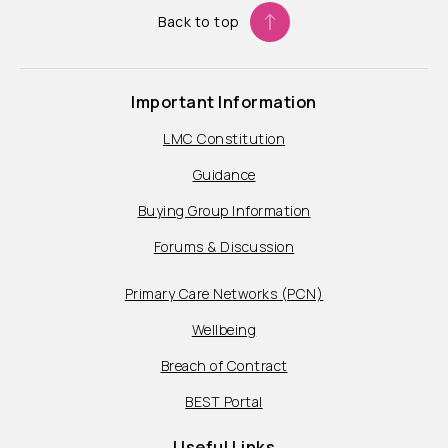
Back to top
Important Information
LMC Constitution
Guidance
Buying Group Information
Forums & Discussion
Primary Care Networks (PCN)
Wellbeing
Breach of Contract
BEST Portal
Useful Links