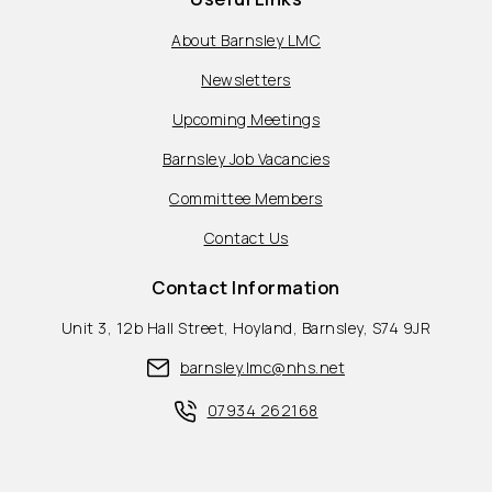
About Barnsley LMC
Newsletters
Upcoming Meetings
Barnsley Job Vacancies
Committee Members
Contact Us
Contact Information
Unit 3, 12b Hall Street, Hoyland, Barnsley, S74 9JR
barnsley.lmc@nhs.net
07934 262168